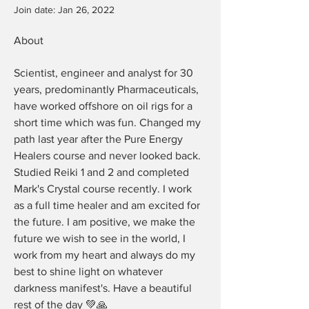
Join date: Jan 26, 2022
About
Scientist, engineer and analyst for 30 
years, predominantly Pharmaceuticals, 
have worked offshore on oil rigs for a 
short time which was fun. Changed my 
path last year after the Pure Energy 
Healers course and never looked back. 
Studied Reiki 1 and 2 and completed 
Mark's Crystal course recently. I work 
as a full time healer and am excited for 
the future. I am positive, we make the 
future we wish to see in the world, I 
work from my heart and always do my 
best to shine light on whatever 
darkness manifest's. Have a beautiful 
rest of the day 💚🙏