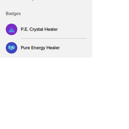
Badges
P.E. Crystal Healer
Pure Energy Healer
Frequently Asked Questions
Private Healers Group
Ethics
Exchange & Refunds
Purchases & Delivery