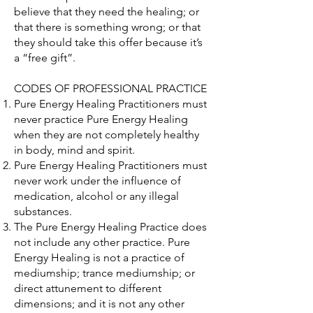
believe that they need the healing; or
that there is something wrong; or that
they should take this offer because it’s
a “free gift”.
CODES OF PROFESSIONAL PRACTICE
Pure Energy Healing Practitioners must
never practice Pure Energy Healing
when they are not completely healthy
in body, mind and spirit.
Pure Energy Healing Practitioners must
never work under the influence of
medication, alcohol or any illegal
substances.
The Pure Energy Healing Practice does
not include any other practice. Pure
Energy Healing is not a practice of
mediumship; trance mediumship; or
direct attunement to different
dimensions; and it is not any other