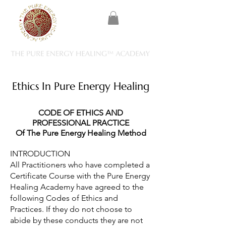
Ethics In Pure Energy Healing
CODE OF ETHICS AND
PROFESSIONAL PRACTICE
Of The Pure Energy Healing Method
INTRODUCTION
All Practitioners who have completed a
Certificate Course with the Pure Energy
Healing Academy have agreed to the
following Codes of Ethics and
Practices. If they do not choose to
abide by these conducts they are not