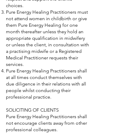
choices.
Pure Energy Healing Practitioners must
not attend women in childbirth or give
them Pure Energy Healing for one
month thereafter unless they hold an
appropriate qualification in midwifery
or unless the client, in consultation with
a practising midwife or a Registered
Medical Practitioner requests their
services.
Pure Energy Healing Practitioners shall
at all times conduct themselves with
due diligence in their relations with all
people whilst conducting their
professional practice.
SOLICITING OF CLIENTS
Pure Energy Healing Practitioners shall
not encourage clients away from other
professional colleagues.