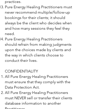
practices.
Pure Energy Healing Practitioners must
never recommend multiple/follow-up
bookings for their clients; it should
always be the client who decides when
and how many sessions they feel they
need.
Pure Energy Healing Practitioners
should refrain from making judgments
upon the choices made by clients and
the way in which clients choose to
conduct their lives.
CONFIDENTIALITY
All Pure Energy Healing Practitioners
must ensure that they comply with the
Data Protection Act.
All Pure Energy Healing Practitioners
must NEVER sell or transfer their clients
database information to another
Practitioner.