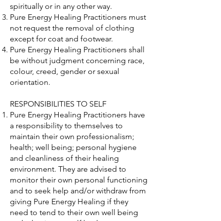
spiritually or in any other way.
Pure Energy Healing Practitioners must
not request the removal of clothing
except for coat and footwear.
Pure Energy Healing Practitioners shall
be without judgment concerning race,
colour, creed, gender or sexual
orientation.
RESPONSIBILITIES TO SELF
Pure Energy Healing Practitioners have
a responsibility to themselves to
maintain their own professionalism;
health; well being; personal hygiene
and cleanliness of their healing
environment. They are advised to
monitor their own personal functioning
and to seek help and/or withdraw from
giving Pure Energy Healing if they
need to tend to their own well being