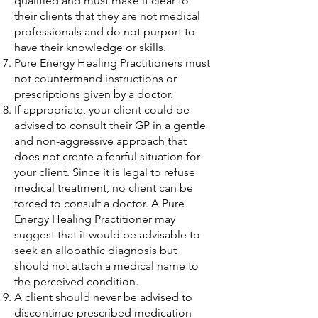
qualified and must make it clear to
their clients that they are not medical
professionals and do not purport to
have their knowledge or skills.
Pure Energy Healing Practitioners must
not countermand instructions or
prescriptions given by a doctor.
If appropriate, your client could be
advised to consult their GP in a gentle
and non-aggressive approach that
does not create a fearful situation for
your client. Since it is legal to refuse
medical treatment, no client can be
forced to consult a doctor. A Pure
Energy Healing Practitioner may
suggest that it would be advisable to
seek an allopathic diagnosis but
should not attach a medical name to
the perceived condition.
A client should never be advised to
discontinue prescribed medication