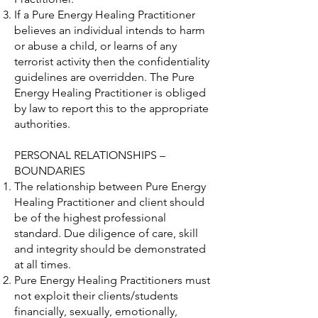
If a Pure Energy Healing Practitioner
believes an individual intends to harm
or abuse a child, or learns of any
terrorist activity then the confidentiality
guidelines are overridden. The Pure
Energy Healing Practitioner is obliged
by law to report this to the appropriate
authorities.
PERSONAL RELATIONSHIPS –
BOUNDARIES
The relationship between Pure Energy
Healing Practitioner and client should
be of the highest professional
standard. Due diligence of care, skill
and integrity should be demonstrated
at all times.
Pure Energy Healing Practitioners must
not exploit their clients/students
financially, sexually, emotionally,