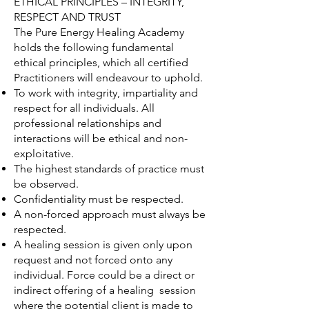
ETHICAL PRINCIPLES – INTEGRITY,
RESPECT AND TRUST
The Pure Energy Healing Academy
holds the following fundamental
ethical principles, which all certified
Practitioners will endeavour to uphold.
To work with integrity, impartiality and
respect for all individuals. All
professional relationships and
interactions will be ethical and non-
exploitative.
The highest standards of practice must
be observed.
Confidentiality must be respected.
A non-forced approach must always be
respected.
A healing session is given only upon
request and not forced onto any
individual. Force could be a direct or
indirect offering of a healing session
where the potential client is made to