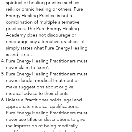
spiritual or healing practice such as
reiki or pranic healing or others. Pure
Energy Healing Practice is not a
combination of multiple alternative
practices. The Pure Energy Healing
Academy does not discourage or
encourage any alternative practices, it
simply states what Pure Energy Healing
is and is not.
Pure Energy Healing Practitioners must
never claim to ‘cure’.
Pure Energy Healing Practitioners must
never slander medical treatment or
make suggestions about or give
medical advice to their clients.
Unless a Practitioner holds legal and
appropriate medical qualifications,
Pure Energy Healing Practitioners must
never use titles or descriptions to give
the impression of being medically