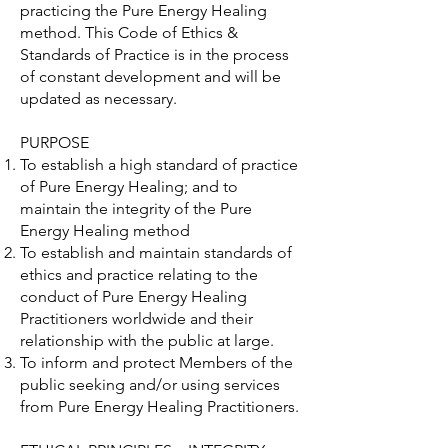
practicing the Pure Energy Healing
method. This Code of Ethics &
Standards of Practice is in the process
of constant development and will be
updated as necessary.
PURPOSE
To establish a high standard of practice
of Pure Energy Healing; and to
maintain the integrity of the Pure
Energy Healing method
To establish and maintain standards of
ethics and practice relating to the
conduct of Pure Energy Healing
Practitioners worldwide and their
relationship with the public at large.
To inform and protect Members of the
public seeking and/or using services
from Pure Energy Healing Practitioners.