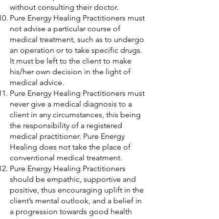
without consulting their doctor.
Pure Energy Healing Practitioners must
not advise a particular course of
medical treatment, such as to undergo
an operation or to take specific drugs.
It must be left to the client to make
his/her own decision in the light of
medical advice.
Pure Energy Healing Practitioners must
never give a medical diagnosis to a
client in any circumstances, this being
the responsibility of a registered
medical practitioner. Pure Energy
Healing does not take the place of
conventional medical treatment.
Pure Energy Healing Practitioners
should be empathic, supportive and
positive, thus encouraging uplift in the
client’s mental outlook, and a belief in
a progression towards good health