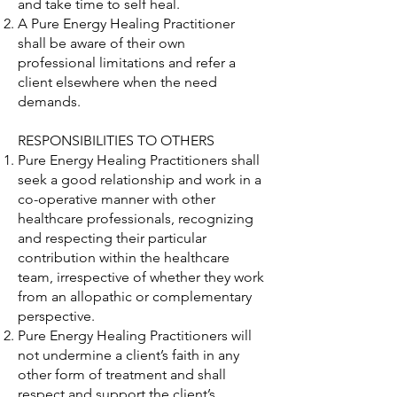
and take time to self heal.
A Pure Energy Healing Practitioner
shall be aware of their own
professional limitations and refer a
client elsewhere when the need
demands.
RESPONSIBILITIES TO OTHERS
Pure Energy Healing Practitioners shall
seek a good relationship and work in a
co-operative manner with other
healthcare professionals, recognizing
and respecting their particular
contribution within the healthcare
team, irrespective of whether they work
from an allopathic or complementary
perspective.
Pure Energy Healing Practitioners will
not undermine a client’s faith in any
other form of treatment and shall
respect and support the client’s