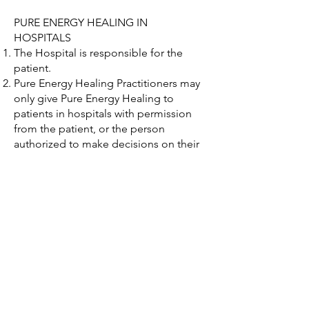
PURE ENERGY HEALING IN
HOSPITALS
The Hospital is responsible for the
patient.
Pure Energy Healing Practitioners may
only give Pure Energy Healing to
patients in hospitals with permission
from the patient, or the person
authorized to make decisions on their
behalf, and the person responsible for
their medical care.
Pure Energy Healing Practitioners shall
not give the impression that they are a
medical professional or a member of
hospital staff.
Where permission is given to provide
Pure Energy Healing on the ward, this
must be carried out without intrusion
or inconvenience to other patients and